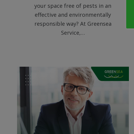
your space free of pests in an
effective and environmentally
responsible way? At Greensea
Service,…