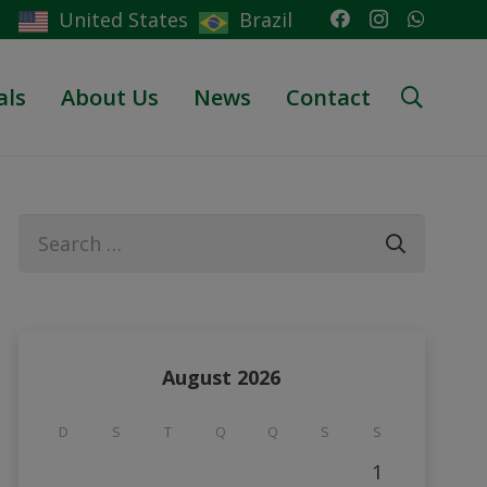
United States
Brazil
als
About Us
News
Contact
Search
for:
August 2026
D
S
T
Q
Q
S
S
1