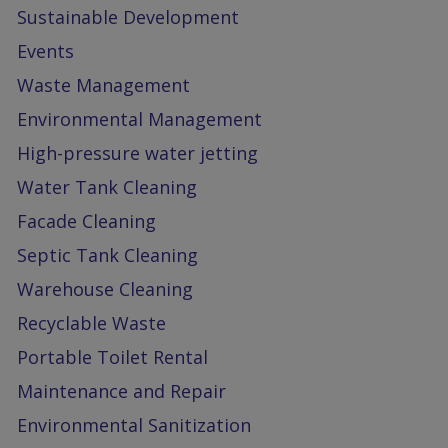
Sustainable Development
Events
Waste Management
Environmental Management
High-pressure water jetting
Water Tank Cleaning
Facade Cleaning
Septic Tank Cleaning
Warehouse Cleaning
Recyclable Waste
Portable Toilet Rental
Maintenance and Repair
Environmental Sanitization