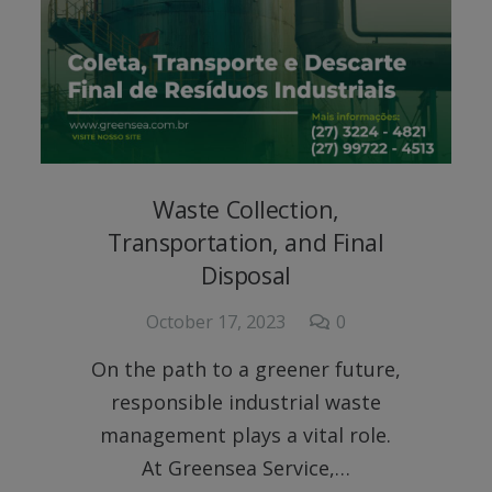
Waste Collection,
Transportation, and Final
Disposal
October 17, 2023
0
On the path to a greener future,
responsible industrial waste
management plays a vital role.
At Greensea Service,…