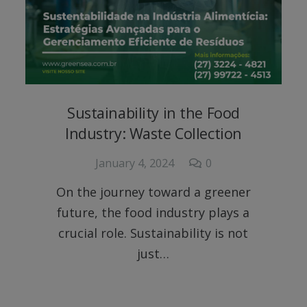
Sustainability in the Food
Industry: Waste Collection
January 4, 2024
0
On the journey toward a greener
future, the food industry plays a
crucial role. Sustainability is not
just…