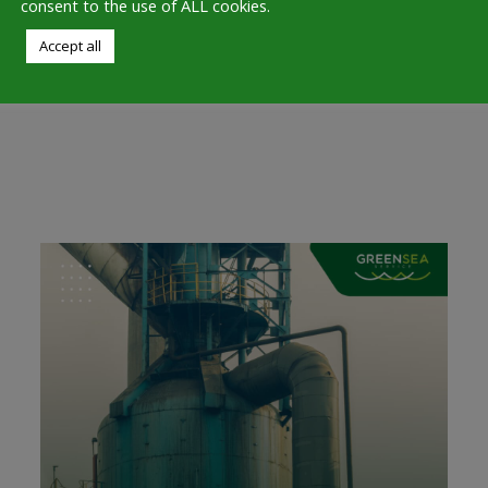
consent to the use of ALL cookies.
believe that innovation is the
Accept all
key to a sustainable future. We
are committed to protecting…