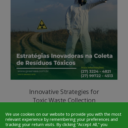
Innovative Strategies for
Toxic Waste Collection
Nov. 22, 2023
0
We use cookies on our website to provide you with the most
relevant experience by remembering your preferences and
tracking your return visits. By clicking “Accept All,” you
At Greensea Service, we firmly