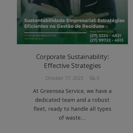
Corporate Sustainability:
Effective Strategies
October 17, 2023
0
At Greensea Service, we have a
dedicated team and a robust
fleet, ready to handle all types
of waste.…