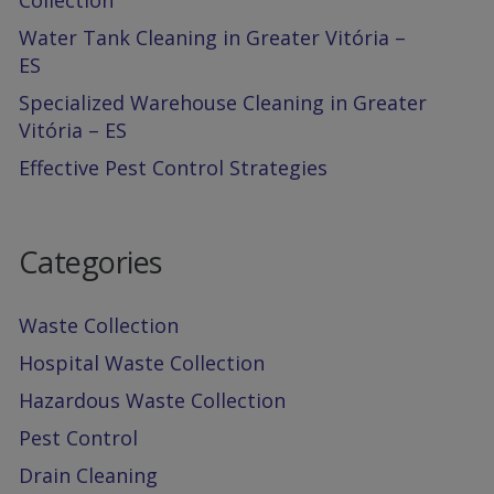
Collection
Water Tank Cleaning in Greater Vitória –
ES
Specialized Warehouse Cleaning in Greater
Vitória – ES
Effective Pest Control Strategies
Categories
Waste Collection
Hospital Waste Collection
Hazardous Waste Collection
Pest Control
Drain Cleaning