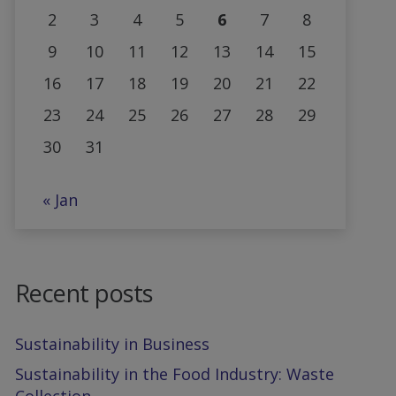
2
3
4
5
6
7
8
9
10
11
12
13
14
15
16
17
18
19
20
21
22
23
24
25
26
27
28
29
30
31
« Jan
Recent posts
Sustainability in Business
Sustainability in the Food Industry: Waste