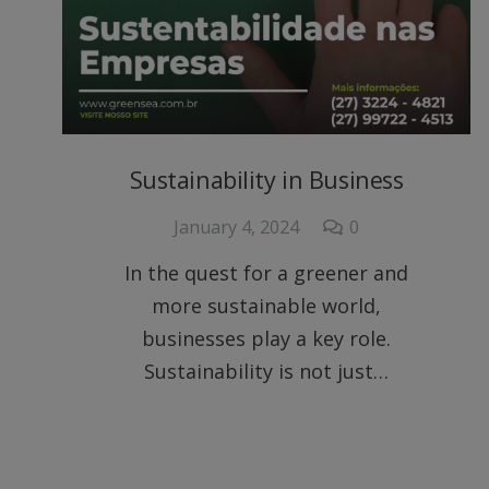
Sustainability in Business
January 4, 2024
0
In the quest for a greener and
more sustainable world,
businesses play a key role.
Sustainability is not just…