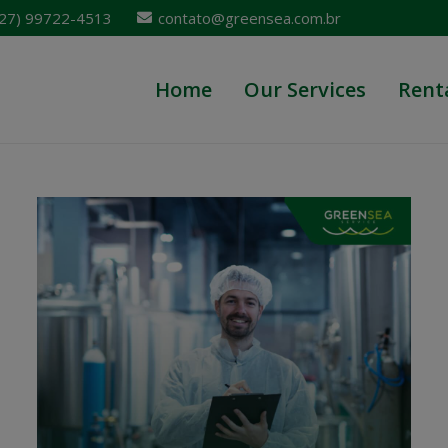
 (27) 99722-4513
contato@greensea.com.br
Home
Our Services
Rent