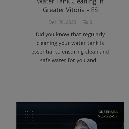
Water Tank Cleaning in
Greater Vitória – ES
Dec. 20, 2023
0
Did you know that regularly
cleaning your water tank is
essential to ensuring clean and
safe water for you and…