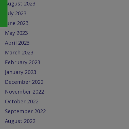
August 2023
July 2023
June 2023
May 2023
April 2023
March 2023
February 2023
January 2023
December 2022
November 2022
October 2022
September 2022
August 2022