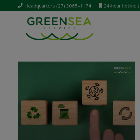
Headquarters (27) 3065–1174
24-hour hotline