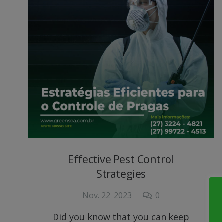
Effective Pest Control
Strategies
Nov. 22, 2023
0
Did you know that you can keep