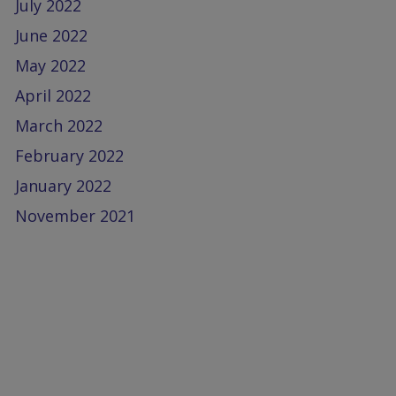
July 2022
June 2022
May 2022
April 2022
March 2022
February 2022
January 2022
November 2021