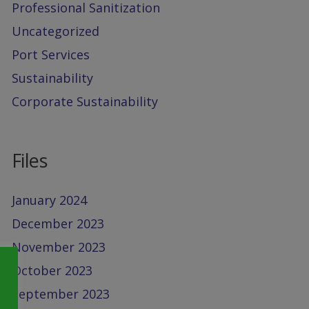
Professional Sanitization
Uncategorized
Port Services
Sustainability
Corporate Sustainability
Files
January 2024
December 2023
November 2023
October 2023
September 2023