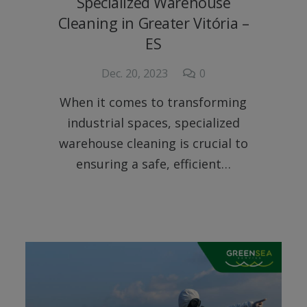
Specialized Warehouse
Cleaning in Greater Vitória –
ES
Dec. 20, 2023
0
When it comes to transforming
industrial spaces, specialized
warehouse cleaning is crucial to
ensuring a safe, efficient…