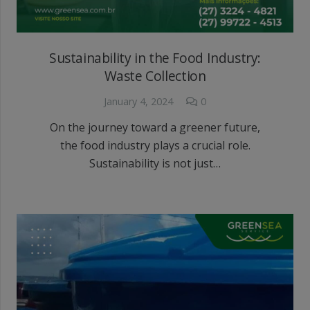
Sustainability in the Food Industry:
Waste Collection
January 4, 2024
0
On the journey toward a greener future,
the food industry plays a crucial role.
Sustainability is not just…