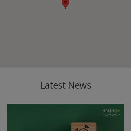
Latest News