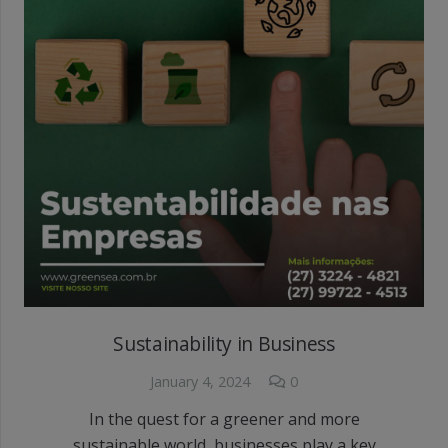
Sustainability in Business
January 4, 2024
0
In the quest for a greener and more
sustainable world, businesses play a key