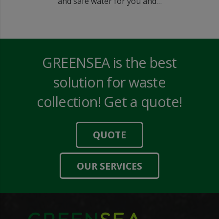
and safe water for you and…
GREENSEA is the best
solution for waste
collection! Get a quote!
QUOTE
OUR SERVICES