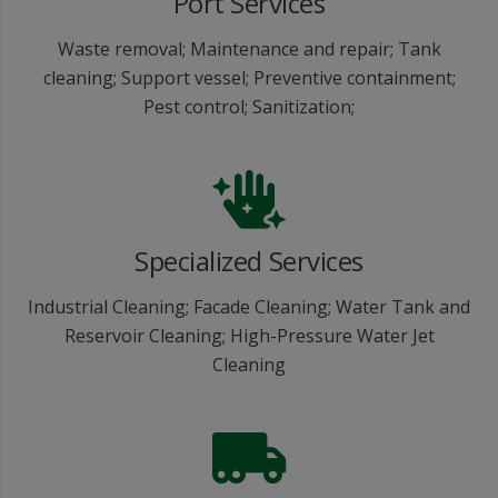
Port Services
Waste removal; Maintenance and repair; Tank
cleaning; Support vessel; Preventive containment;
Pest control; Sanitization;
Specialized Services
Industrial Cleaning; Facade Cleaning; Water Tank and
Reservoir Cleaning; High-Pressure Water Jet
Cleaning