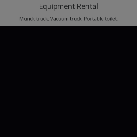
Equipment Rental
Munck truck; Vacuum truck; Portable toilet;