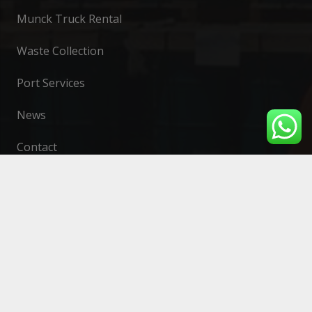
Munck Truck Rental
Waste Collection
Port Services
News
Contact
Contact
contato@greensea.com.br
Headquarters: (27) 3065 – 1174
335 Carlos Gomes de Sá Avenue, Suite 101,
Mata da Praia, Vitória, Espírito Santo
Serra Branch: (27) 3065-1174