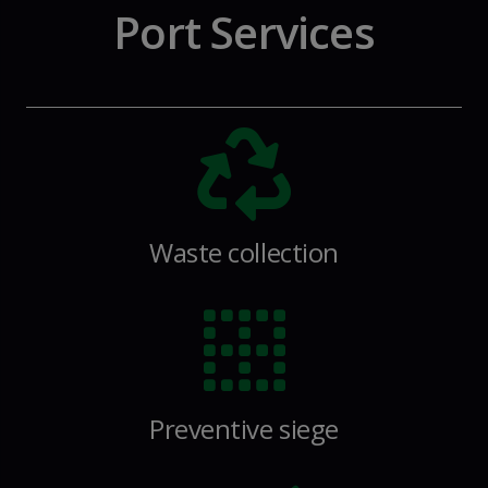
Port Services
Waste collection
Preventive siege