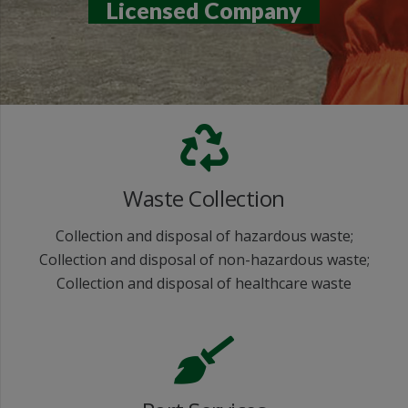
Licensed Company
Waste Collection
Collection and disposal of hazardous waste;
Collection and disposal of non-hazardous waste;
Collection and disposal of healthcare waste