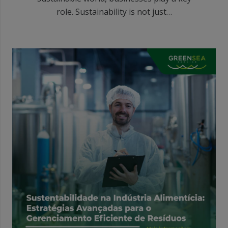
role. Sustainability is not just…