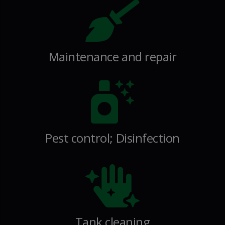
Maintenance and repair
Pest control; Disinfection
Tank cleaning