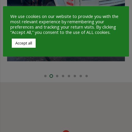
We use cookies on our website to provide you with the
most relevant experience by remembering your
preferences and tracking your return visits. By clicking
“Accept All,” you consent to the use of ALL cookies.
Accept all