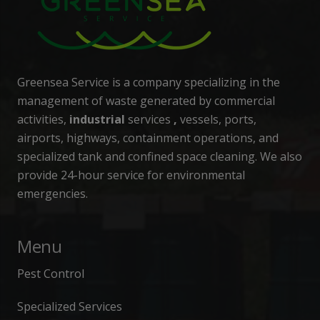
Greensea Service is a company specializing in the
management of waste generated by commercial
activities,
industrial
services
,
vessels, ports,
airports, highways, containment operations, and
specialized tank and confined space cleaning. We also
provide 24-hour service for environmental
emergencies.
Menu
Pest Control
Specialized Services