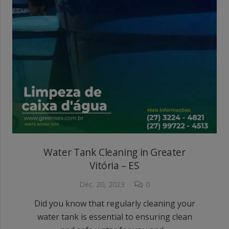
Water Tank Cleaning in Greater
Vitória – ES
Dec. 20, 2023
0
Did you know that regularly cleaning your
water tank is essential to ensuring clean