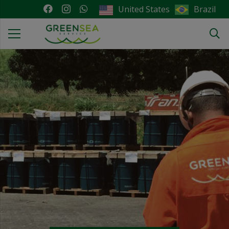
Brazil
United States