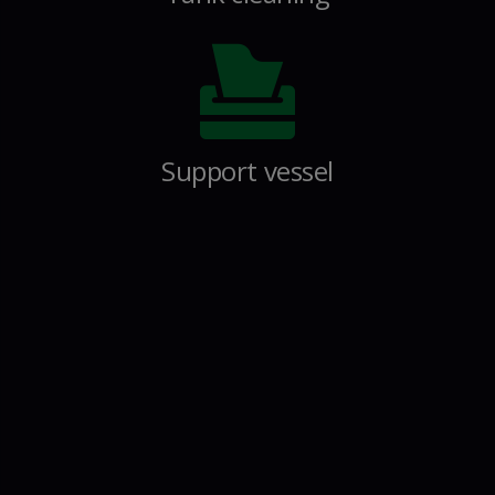
Support vessel