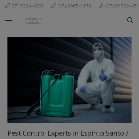
27) 3224-4821
(27) 3065-1174
(27) 99722-45
Pest Control Experts in Espírito Santo /