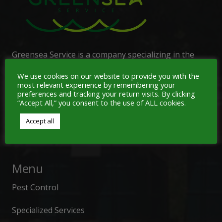
Greensea Service is a company specializing in the
management of waste generated by commercial
We use cookies on our website to provide you with the
activities,
industrial
services
,
vessels, ports,
most relevant experience by remembering your
airports, highways, containment operations, and
preferences and tracking your return visits. By clicking
“Accept All,” you consent to the use of ALL cookies.
specialized tank and confined space cleaning. We also
provide 24-hour service for environmental
Accept all
emergencies.
Menu
Pest Control
Specialized Services