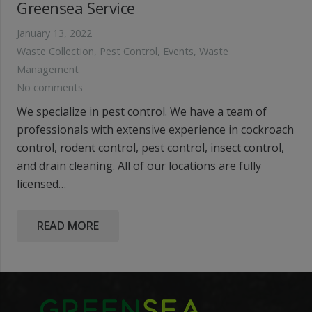
Greensea Service
January 13, 2022
Waste Collection
,
Pest Control
,
Events
,
Waste
Management
No comments
We specialize in pest control. We have a team of
professionals with extensive experience in cockroach
control, rodent control, pest control, insect control,
and drain cleaning. All of our locations are fully
licensed…
READ MORE