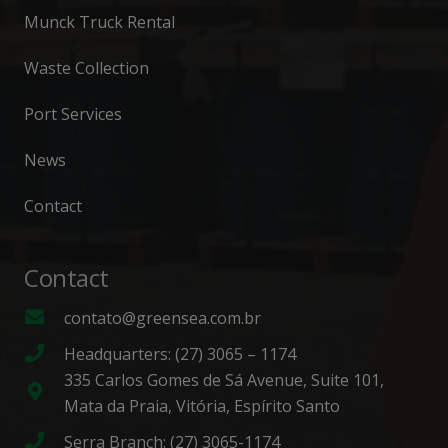
Munck Truck Rental
Waste Collection
Port Services
News
Contact
Contact
contato@greensea.com.br
Headquarters: (27) 3065 – 1174
335 Carlos Gomes de Sá Avenue, Suite 101,
Mata da Praia, Vitória, Espírito Santo
Serra Branch: (27) 3065-1174